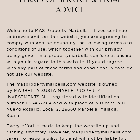
ADVICE
Welcome to MAS Property Marbella . If you continue
to browse and use this website, you are agreeing to
comply with and be bound by the following terms and
conditions of use, which together with our privacy
policy govern maspropertymarbella.com’s relationship
with you in regard to this website. If you disagree
with any part of these terms and conditions, please do
not use our website.
The maspropertymarbella.com website is owned
by MARBELLA SUSTAINABLE PROPERTY
INVESTMENTS SL. , registered with identification
number B93457364 and with place of business in CC
Nuevo Rosario, Local 2, 29660 Marbella, Malaga,
Spain.
Every effort is made to keep the website up and
running smoothly. However, maspropertymarbella.com
takes no responsibility for, and will not be liable for,