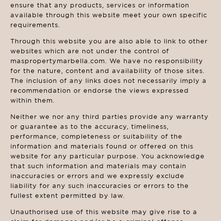
ensure that any products, services or information
available through this website meet your own specific
requirements.
Through this website you are also able to link to other
websites which are not under the control of
maspropertymarbella.com. We have no responsibility
for the nature, content and availability of those sites.
The inclusion of any links does not necessarily imply a
recommendation or endorse the views expressed
within them.
Neither we nor any third parties provide any warranty
or guarantee as to the accuracy, timeliness,
performance, completeness or suitability of the
information and materials found or offered on this
website for any particular purpose. You acknowledge
that such information and materials may contain
inaccuracies or errors and we expressly exclude
liability for any such inaccuracies or errors to the
fullest extent permitted by law.
Unauthorised use of this website may give rise to a