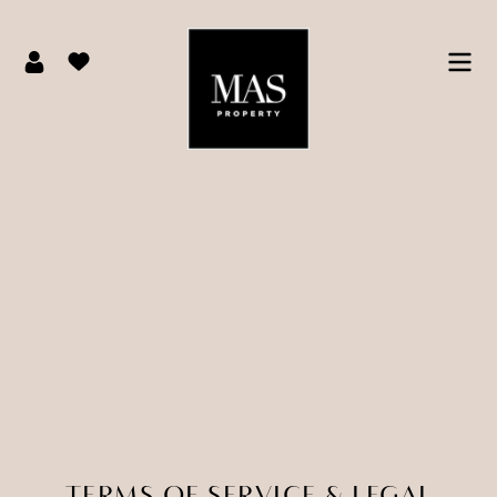
TERMS OF SERVICE & LEGAL