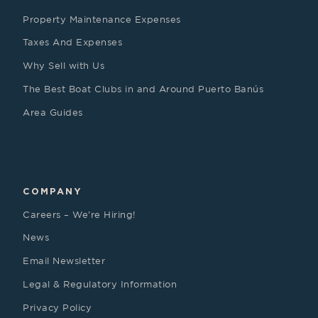
Property Maintenance Expenses
Taxes And Expenses
Why Sell with Us
The Best Boat Clubs in and Around Puerto Banús
Area Guides
COMPANY
Careers – We’re Hiring!
News
Email Newsletter
Legal & Regulatory Information
Privacy Policy