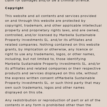
claim for damages and/or be a criminal offence.
Copyright
This website and all contents and services provided
on and through this website are protected by
copyright, trademark, and other applicable intellectual
property and proprietary rights laws, and are owned,
controlled, and/or licensed by Marbella Sustainable
Property Investments SL. and/or its affiliates and
related companies. Nothing contained on this website
grants, by implication or otherwise, any licence or
right to use any trademarks, logos, or other names,
including, but not limited to, those identifying
Marbella Sustainable Property Investments SL. and/or
its affiliates and related companies or their respective
products and services displayed on this site, without
the express written consent ofMarbella Sustainable
Property Investments SL. or such third party that may
own such trademarks, logos and other names
displayed on this site.
Any redistribution or reproduction of part or all of the
contents in any form is prohibited other than the