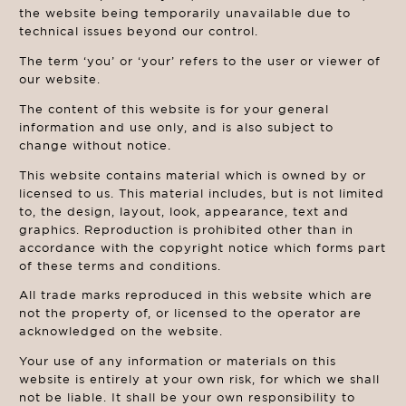
the website being temporarily unavailable due to
technical issues beyond our control.
The term ‘you’ or ‘your’ refers to the user or viewer of
our website.
The content of this website is for your general
information and use only, and is also subject to
change without notice.
This website contains material which is owned by or
licensed to us. This material includes, but is not limited
to, the design, layout, look, appearance, text and
graphics. Reproduction is prohibited other than in
accordance with the copyright notice which forms part
of these terms and conditions.
All trade marks reproduced in this website which are
not the property of, or licensed to the operator are
acknowledged on the website.
Your use of any information or materials on this
website is entirely at your own risk, for which we shall
not be liable. It shall be your own responsibility to