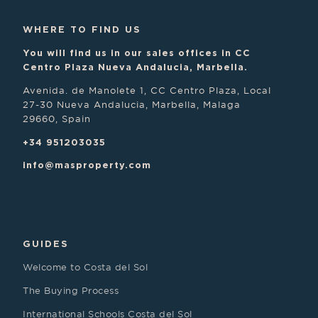
WHERE TO FIND US
You will find us in our sales offices in CC
Centro Plaza Nueva Andalucia, Marbella.
Avenida. de Manolete 1, CC Centro Plaza, Local
27-30 Nueva Andalucia, Marbella, Malaga
29660, Spain
+34 951203035
info@masproperty.com
GUIDES
Welcome to Costa del Sol
The Buying Process
International Schools Costa del Sol