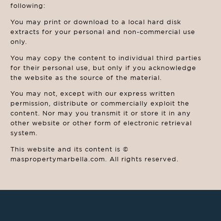
following:
You may print or download to a local hard disk
extracts for your personal and non-commercial use
only.
You may copy the content to individual third parties
for their personal use, but only if you acknowledge
the website as the source of the material.
You may not, except with our express written
permission, distribute or commercially exploit the
content. Nor may you transmit it or store it in any
other website or other form of electronic retrieval
system.
This website and its content is ©
maspropertymarbella.com. All rights reserved.