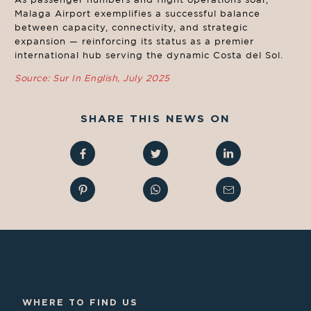
Malaga Airport exemplifies a successful balance
between capacity, connectivity, and strategic
expansion — reinforcing its status as a premier
international hub serving the dynamic Costa del Sol.
Source: Sur In English, July 2025
SHARE THIS NEWS ON
WHERE TO FIND US