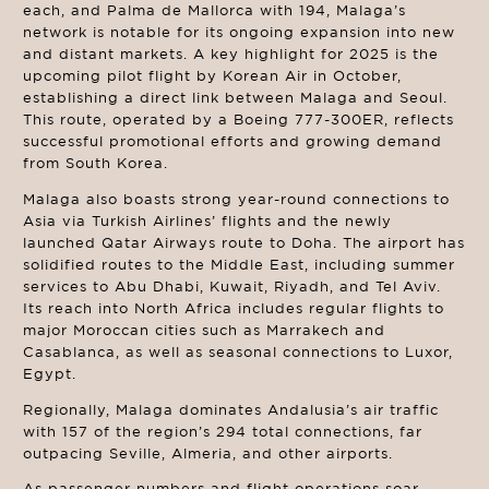
each, and Palma de Mallorca with 194, Malaga’s
network is notable for its ongoing expansion into new
and distant markets. A key highlight for 2025 is the
upcoming pilot flight by Korean Air in October,
establishing a direct link between Malaga and Seoul.
This route, operated by a Boeing 777-300ER, reflects
successful promotional efforts and growing demand
from South Korea.
Malaga also boasts strong year-round connections to
Asia via Turkish Airlines’ flights and the newly
launched Qatar Airways route to Doha. The airport has
solidified routes to the Middle East, including summer
services to Abu Dhabi, Kuwait, Riyadh, and Tel Aviv.
Its reach into North Africa includes regular flights to
major Moroccan cities such as Marrakech and
Casablanca, as well as seasonal connections to Luxor,
Egypt.
Regionally, Malaga dominates Andalusia’s air traffic
with 157 of the region’s 294 total connections, far
outpacing Seville, Almeria, and other airports.
As passenger numbers and flight operations soar,