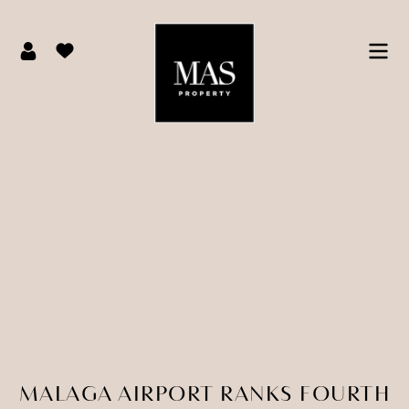
MALAGA AIRPORT RANKS FOURTH