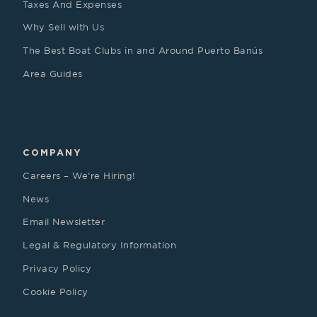
Taxes And Expenses
Why Sell with Us
The Best Boat Clubs in and Around Puerto Banús
Area Guides
COMPANY
Careers – We’re Hiring!
News
Email Newsletter
Legal & Regulatory Information
Privacy Policy
Cookie Policy