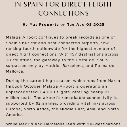
IN SPAIN FOR DIRECT FLIGHT
CONNECTIONS
By
Mas Property
on
Tue Aug 05 2025
Malaga Airport continues to break records as one of
Spain’s busiest and best-connected airports, now
ranking fourth nationwide for the highest number of
direct flight connections. With 157 destinations across
38 countries, the gateway to the Costa del Sol is
surpassed only by Madrid, Barcelona, and Palma de
Mallorca.
During the current high season, which runs from March
through October, Malaga Airport is operating an
unprecedented 114,000 flights, offering nearly 21
million seats. The airport’s remarkable connectivity is
supported by 62 airlines, providing vital links across
Europe, North Africa, the Middle East, Asia, and North
America.
While Madrid and Barcelona lead with 218 destinations