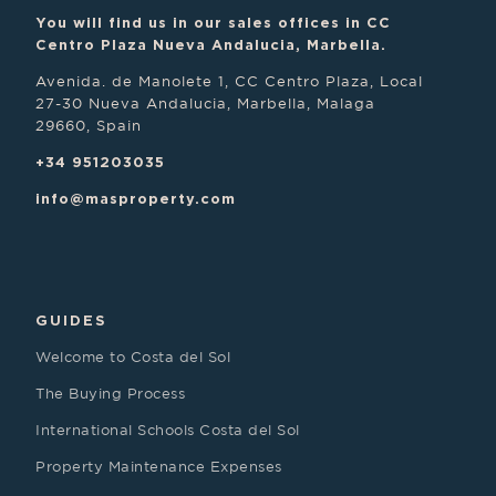
You will find us in our sales offices in CC
Centro Plaza Nueva Andalucia, Marbella.
Avenida. de Manolete 1, CC Centro Plaza, Local
27-30 Nueva Andalucia, Marbella, Malaga
29660, Spain
+34 951203035
info@masproperty.com
GUIDES
Welcome to Costa del Sol
The Buying Process
International Schools Costa del Sol
Property Maintenance Expenses