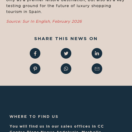
testing ground for the future of luxury shopping
tourism in Spain.
Source: Sur In English, February 2026
SHARE THIS NEWS ON
WHERE TO FIND US
You will find us in our sales offices in CC