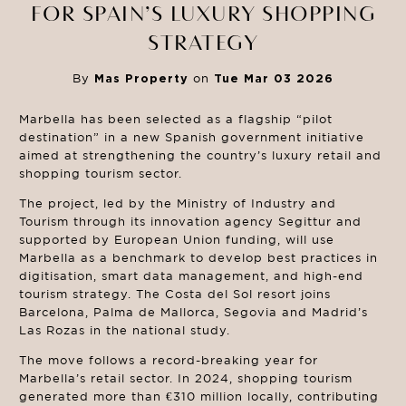
FOR SPAIN’S LUXURY SHOPPING
STRATEGY
By
Mas Property
on
Tue Mar 03 2026
Marbella has been selected as a flagship “pilot
destination” in a new Spanish government initiative
aimed at strengthening the country’s luxury retail and
shopping tourism sector.
The project, led by the Ministry of Industry and
Tourism through its innovation agency Segittur and
supported by European Union funding, will use
Marbella as a benchmark to develop best practices in
digitisation, smart data management, and high-end
tourism strategy. The Costa del Sol resort joins
Barcelona, Palma de Mallorca, Segovia and Madrid’s
Las Rozas in the national study.
The move follows a record-breaking year for
Marbella’s retail sector. In 2024, shopping tourism
generated more than €310 million locally, contributing