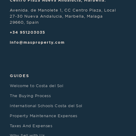
Centro Plaza Nueva Andalucia, Marbella.
Avenida. de Manolete 1, CC Centro Plaza, Local
27-30 Nueva Andalucia, Marbella, Malaga
29660, Spain
+34 951203035
info@masproperty.com
GUIDES
Welcome to Costa del Sol
The Buying Process
International Schools Costa del Sol
Property Maintenance Expenses
Taxes And Expenses
Why Sell with Us