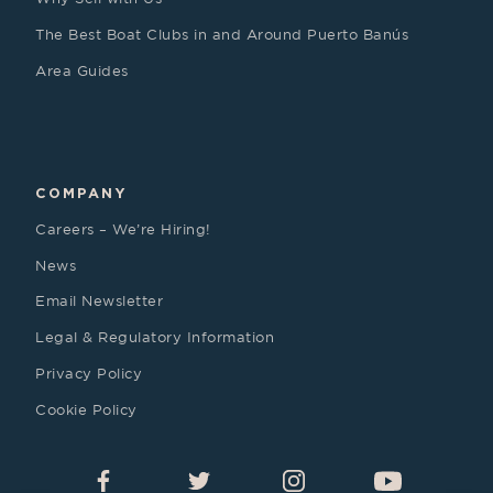
The Best Boat Clubs in and Around Puerto Banús
Area Guides
COMPANY
Careers – We’re Hiring!
News
Email Newsletter
Legal & Regulatory Information
Privacy Policy
Cookie Policy