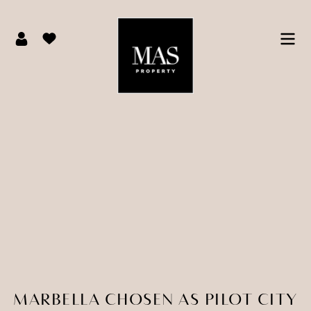
MARBELLA CHOSEN AS PILOT CITY