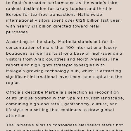
to Spain’s broader performance as the world’s third-
ranked destination for luxury tourism and third in
Europe for tax-free transactions. Nationwide,
international visitors spent over €126 billion last year,
with nearly €11 billion directed toward retail
purchases.
According to the study, Marbella stands out for its
concentration of more than 100 international luxury
boutiques, as well as its strong base of high-spending
visitors from Arab countries and North America. The
report also highlights strategic synergies with
Málaga’s growing technology hub, which is attracting
significant international investment and capital to the
region.
Officials describe Marbella’s selection as recognition
of its unique position within Spain’s tourism landscape,
combining high-end retail, gastronomy, culture, and
lifestyle in a setting that continues to draw global
attention.
The initiative aims to consolidate Marbella’s status not
only as a premier leisure destination, but also as a key