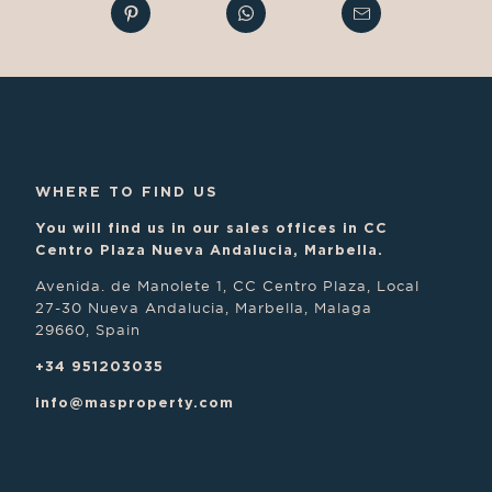
WHERE TO FIND US
You will find us in our sales offices in CC
Centro Plaza Nueva Andalucia, Marbella.
Avenida. de Manolete 1, CC Centro Plaza, Local
27-30 Nueva Andalucia, Marbella, Malaga
29660, Spain
+34 951203035
info@masproperty.com