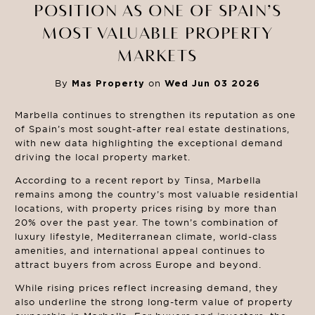
POSITION AS ONE OF SPAIN’S
MOST VALUABLE PROPERTY
MARKETS
By
Mas Property
on
Wed Jun 03 2026
Marbella continues to strengthen its reputation as one
of Spain’s most sought-after real estate destinations,
with new data highlighting the exceptional demand
driving the local property market.
According to a recent report by Tinsa, Marbella
remains among the country’s most valuable residential
locations, with property prices rising by more than
20% over the past year. The town’s combination of
luxury lifestyle, Mediterranean climate, world-class
amenities, and international appeal continues to
attract buyers from across Europe and beyond.
While rising prices reflect increasing demand, they
also underline the strong long-term value of property