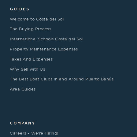
GUIDES
Welcome to Costa del Sol
The Buying Process
International Schools Costa del Sol
Property Maintenance Expenses
Taxes And Expenses
Why Sell with Us
The Best Boat Clubs in and Around Puerto Banús
Area Guides
COMPANY
Careers – We’re Hiring!