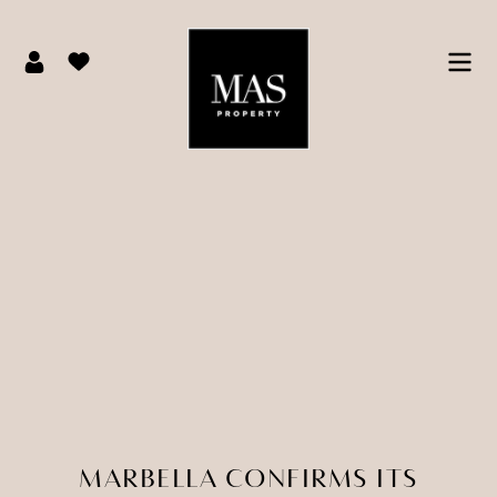
MARBELLA CONFIRMS ITS