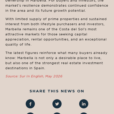
ownership in Marbella. For buyers and investors, the
market’s resilience demonstrates continued confidence
in the area and its future growth potential.
With limited supply of prime properties and sustained
interest from both lifestyle purchasers and investors,
Marbella remains one of the Costa del Sol’s most
attractive markets for those seeking capital
appreciation, rental opportunities, and an exceptional
quality of life.
The latest figures reinforce what many buyers already
know: Marbella is not only a desirable place to live,
but also one of the strongest real estate investment
destinations in Spain.
Source: Sur In English, May 2026
SHARE THIS NEWS ON