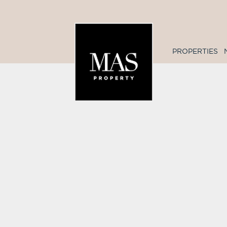
PROPERTIES