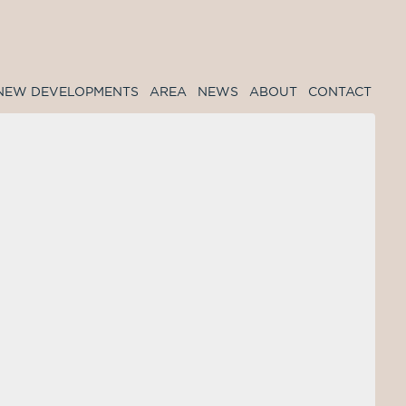
NEW DEVELOPMENTS
AREA
NEWS
ABOUT
CONTACT