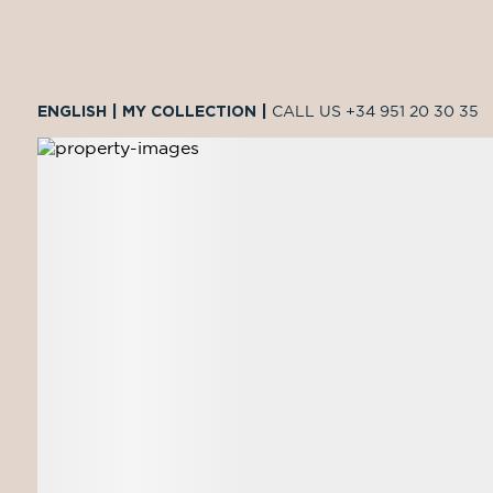
ENGLISH
|
MY COLLECTION
|
CALL US
+34 951 20 30 35