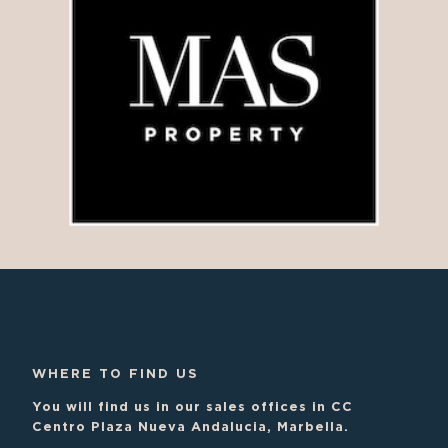
WHERE TO FIND US
You will find us in our sales offices in CC
Centro Plaza Nueva Andalucia, Marbella.