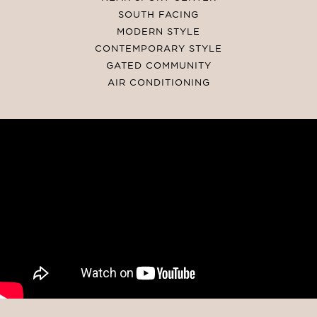
SOUTH FACING
MODERN STYLE
CONTEMPORARY STYLE
GATED COMMUNITY
AIR CONDITIONING