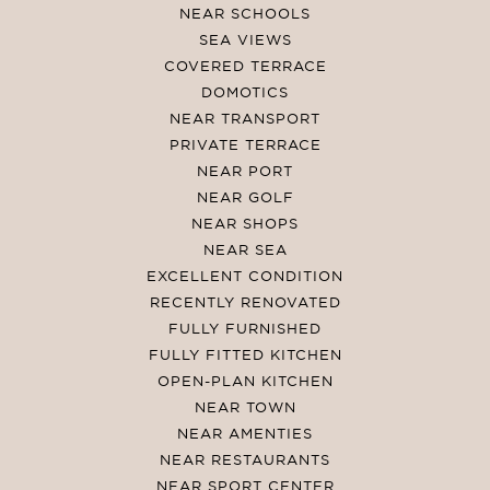
NEAR SCHOOLS
SEA VIEWS
COVERED TERRACE
DOMOTICS
NEAR TRANSPORT
PRIVATE TERRACE
NEAR PORT
NEAR GOLF
NEAR SHOPS
NEAR SEA
EXCELLENT CONDITION
RECENTLY RENOVATED
FULLY FURNISHED
FULLY FITTED KITCHEN
OPEN-PLAN KITCHEN
NEAR TOWN
NEAR AMENTIES
NEAR RESTAURANTS
NEAR SPORT CENTER