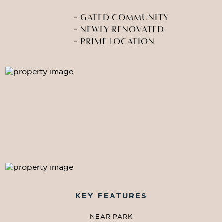
-
GATED COMMUNITY
-
NEWLY RENOVATED
-
PRIME LOCATION
KEY FEATURES
NEAR PARK