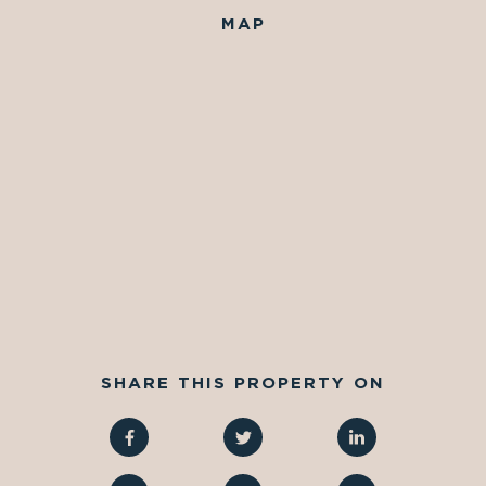
MAP
SHARE THIS PROPERTY ON