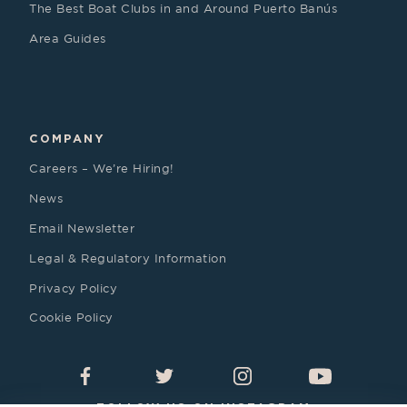
The Best Boat Clubs in and Around Puerto Banús
Area Guides
COMPANY
Careers – We’re Hiring!
News
Email Newsletter
Legal & Regulatory Information
Privacy Policy
Cookie Policy