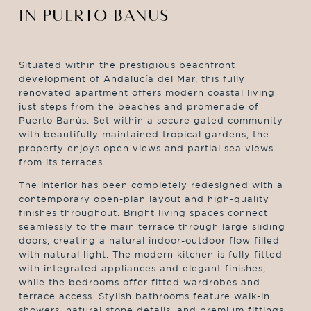
IN PUERTO BANUS
Situated within the prestigious beachfront
development of Andalucía del Mar, this fully
renovated apartment offers modern coastal living
just steps from the beaches and promenade of
Puerto Banús. Set within a secure gated community
with beautifully maintained tropical gardens, the
property enjoys open views and partial sea views
from its terraces.
The interior has been completely redesigned with a
contemporary open-plan layout and high-quality
finishes throughout. Bright living spaces connect
seamlessly to the main terrace through large sliding
doors, creating a natural indoor-outdoor flow filled
with natural light. The modern kitchen is fully fitted
with integrated appliances and elegant finishes,
while the bedrooms offer fitted wardrobes and
terrace access. Stylish bathrooms feature walk-in
showers, natural stone details, and premium fittings.