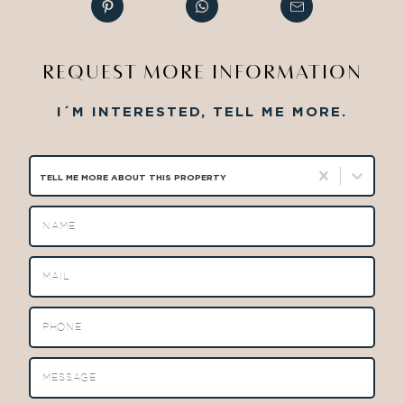
REQUEST MORE INFORMATION
I´M INTERESTED, TELL ME MORE.
TELL ME MORE ABOUT THIS PROPERTY