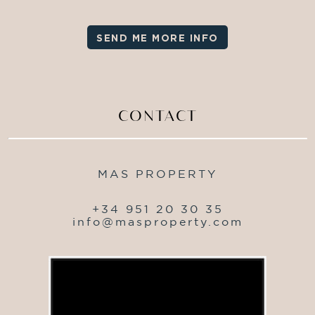
SEND ME MORE INFO
CONTACT
MAS PROPERTY
+34 951 20 30 35
info@masproperty.com