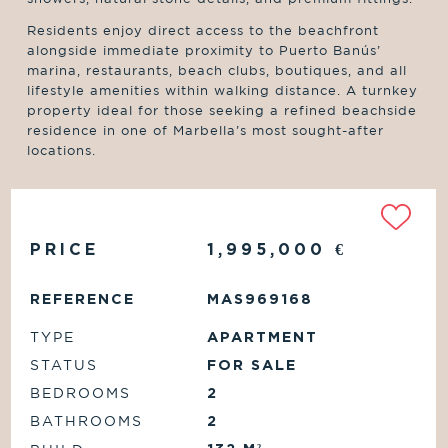
Residents enjoy direct access to the beachfront
alongside immediate proximity to Puerto Banús’
marina, restaurants, beach clubs, boutiques, and all
lifestyle amenities within walking distance. A turnkey
property ideal for those seeking a refined beachside
residence in one of Marbella’s most sought-after
locations.
PRICE
1,995,000
€
REFERENCE
MAS969168
TYPE
APARTMENT
STATUS
FOR SALE
BEDROOMS
2
BATHROOMS
2