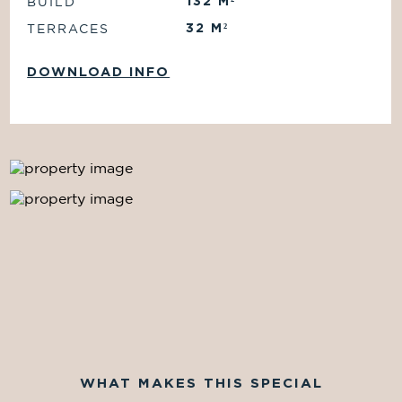
132
M²
BUILD
32
M²
TERRACES
DOWNLOAD INFO
WHAT MAKES THIS SPECIAL