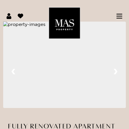
FULLY RENOVATED APARTMENT