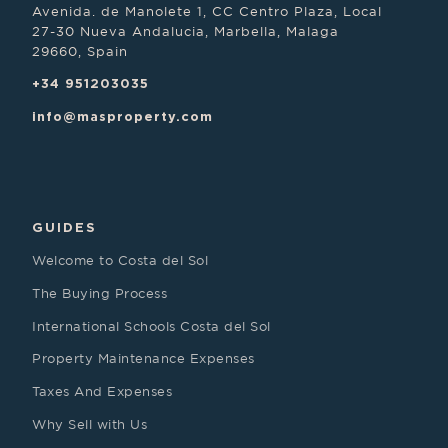
Avenida. de Manolete 1, CC Centro Plaza, Local
27-30 Nueva Andalucia, Marbella, Malaga
29660, Spain
+34 951203035
info@masproperty.com
GUIDES
Welcome to Costa del Sol
The Buying Process
International Schools Costa del Sol
Property Maintenance Expenses
Taxes And Expenses
Why Sell with Us