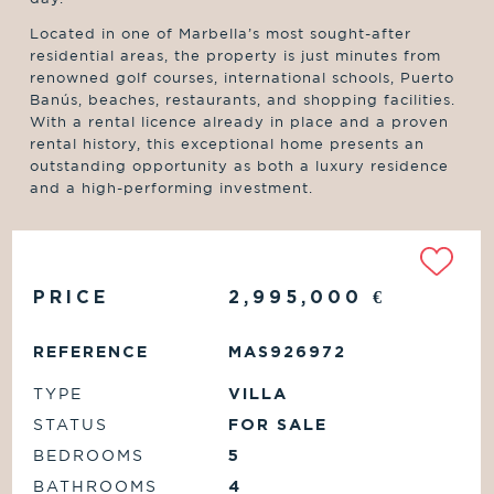
Located in one of Marbella’s most sought-after
residential areas, the property is just minutes from
renowned golf courses, international schools, Puerto
Banús, beaches, restaurants, and shopping facilities.
With a rental licence already in place and a proven
rental history, this exceptional home presents an
outstanding opportunity as both a luxury residence
and a high-performing investment.
PRICE
2,995,000
€
REFERENCE
MAS926972
TYPE
VILLA
STATUS
FOR SALE
BEDROOMS
5
BATHROOMS
4