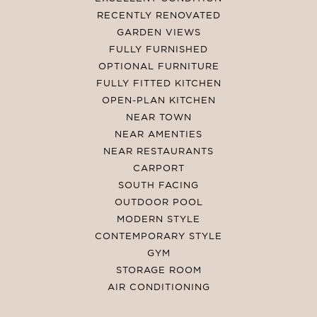
RECENTLY RENOVATED
GARDEN VIEWS
FULLY FURNISHED
OPTIONAL FURNITURE
FULLY FITTED KITCHEN
OPEN-PLAN KITCHEN
NEAR TOWN
NEAR AMENTIES
NEAR RESTAURANTS
CARPORT
SOUTH FACING
OUTDOOR POOL
MODERN STYLE
CONTEMPORARY STYLE
GYM
STORAGE ROOM
AIR CONDITIONING