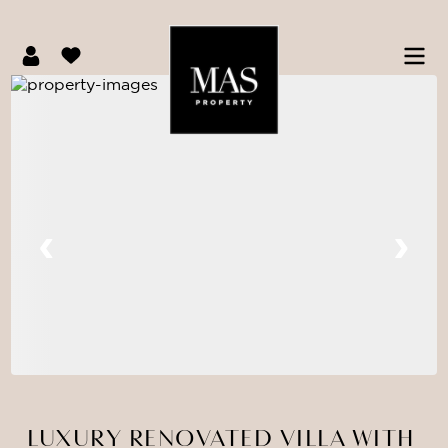
LUXURY RENOVATED VILLA WITH