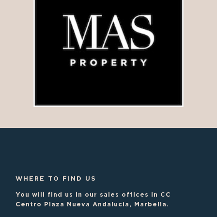
WHERE TO FIND US
You will find us in our sales offices in CC
Centro Plaza Nueva Andalucia, Marbella.