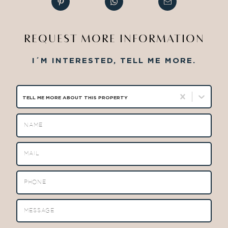
REQUEST MORE INFORMATION
I´M INTERESTED, TELL ME MORE.
TELL ME MORE ABOUT THIS PROPERTY