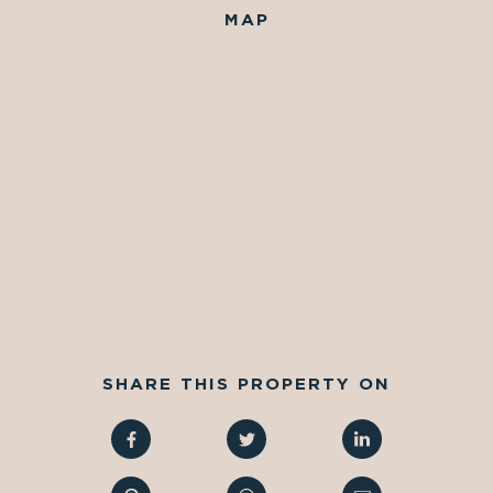
MAP
SHARE THIS PROPERTY ON