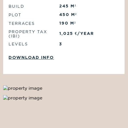
245
M²
BUILD
450
M²
PLOT
190
M²
TERRACES
PROPERTY TAX
1,025
€/
YEAR
(IBI)
LEVELS
3
DOWNLOAD INFO