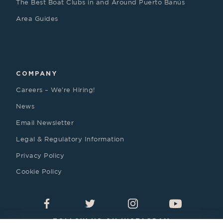
The Best Boat Clubs in and Around Puerto Banús
Area Guides
COMPANY
Careers – We’re Hiring!
News
Email Newsletter
Legal & Regulatory Information
Privacy Policy
Cookie Policy
FOLLOW US ON INSTAGRAM