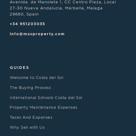
Avenida. de Manolete 1, CC Centro Plaza, Local
27-30 Nueva Andalucia, Marbella, Malaga
29660, Spain
+34 951203035
info@masproperty.com
GUIDES
Welcome to Costa del Sol
The Buying Process
International Schools Costa del Sol
Property Maintenance Expenses
Taxes And Expenses
Why Sell with Us