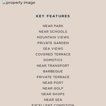
KEY FEATURES
NEAR PARK
NEAR SCHOOLS
MOUNTAIN VIEWS
PRIVATE GARDEN
SEA VIEWS
COVERED TERRACE
DOMOTICS
NEAR TRANSPORT
BARBEQUE
PRIVATE TERRACE
NEAR PORT
NEAR GOLF
NEAR SHOPS
NEAR SEA
EXCELLENT CONDITION