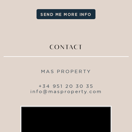
SEND ME MORE INFO
CONTACT
MAS PROPERTY
+34 951 20 30 35
info@masproperty.com