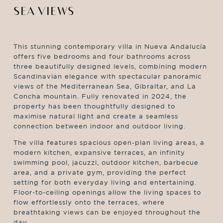
SEA VIEWS
This stunning contemporary villa in Nueva Andalucía
offers five bedrooms and four bathrooms across
three beautifully designed levels, combining modern
Scandinavian elegance with spectacular panoramic
views of the Mediterranean Sea, Gibraltar, and La
Concha mountain. Fully renovated in 2024, the
property has been thoughtfully designed to
maximise natural light and create a seamless
connection between indoor and outdoor living.
The villa features spacious open-plan living areas, a
modern kitchen, expansive terraces, an infinity
swimming pool, jacuzzi, outdoor kitchen, barbecue
area, and a private gym, providing the perfect
setting for both everyday living and entertaining.
Floor-to-ceiling openings allow the living spaces to
flow effortlessly onto the terraces, where
breathtaking views can be enjoyed throughout the
day.