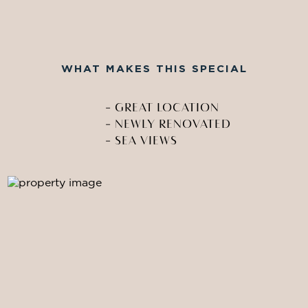
WHAT MAKES THIS SPECIAL
-
GREAT LOCATION
-
NEWLY RENOVATED
-
SEA VIEWS