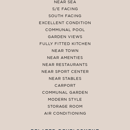
NEAR SEA
S/E FACING
SOUTH FACING
EXCELLENT CONDITION
COMMUNAL POOL
GARDEN VIEWS
FULLY FITTED KITCHEN
NEAR TOWN
NEAR AMENTIES
NEAR RESTAURANTS
NEAR SPORT CENTER
NEAR STABLES
CARPORT
COMMUNAL GARDEN
MODERN STYLE
STORAGE ROOM
AIR CONDITIONING