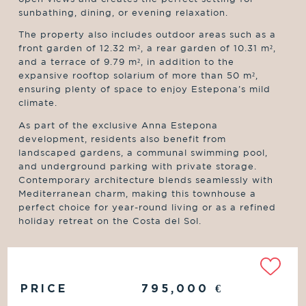
sunbathing, dining, or evening relaxation.
The property also includes outdoor areas such as a
front garden of 12.32 m², a rear garden of 10.31 m²,
and a terrace of 9.79 m², in addition to the
expansive rooftop solarium of more than 50 m²,
ensuring plenty of space to enjoy Estepona’s mild
climate.
As part of the exclusive Anna Estepona
development, residents also benefit from
landscaped gardens, a communal swimming pool,
and underground parking with private storage.
Contemporary architecture blends seamlessly with
Mediterranean charm, making this townhouse a
perfect choice for year-round living or as a refined
holiday retreat on the Costa del Sol.
PRICE
795,000
€