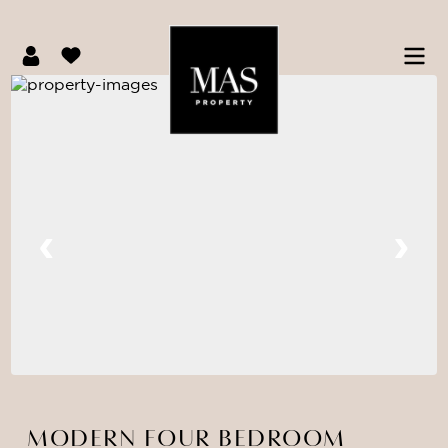
MODERN FOUR BEDROOM