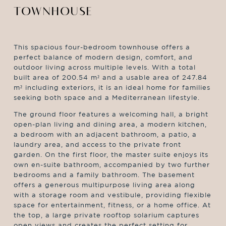
TOWNHOUSE
This spacious four-bedroom townhouse offers a
perfect balance of modern design, comfort, and
outdoor living across multiple levels. With a total
built area of 200.54 m² and a usable area of 247.84
m² including exteriors, it is an ideal home for families
seeking both space and a Mediterranean lifestyle.
The ground floor features a welcoming hall, a bright
open-plan living and dining area, a modern kitchen,
a bedroom with an adjacent bathroom, a patio, a
laundry area, and access to the private front
garden. On the first floor, the master suite enjoys its
own en-suite bathroom, accompanied by two further
bedrooms and a family bathroom. The basement
offers a generous multipurpose living area along
with a storage room and vestibule, providing flexible
space for entertainment, fitness, or a home office. At
the top, a large private rooftop solarium captures
open views and creates the perfect setting for