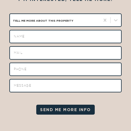
TELL ME MORE ABOUT THIS PROPERTY
SEND ME MORE INFO