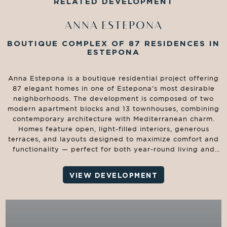
RELATED DEVELOPMENT
ANNA ESTEPONA
BOUTIQUE COMPLEX OF 87 RESIDENCES IN
ESTEPONA
Anna Estepona is a boutique residential project offering
87 elegant homes in one of Estepona’s most desirable
neighborhoods. The development is composed of two
modern apartment blocks and 13 townhouses, combining
contemporary architecture with Mediterranean charm.
Homes feature open, light-filled interiors, generous
terraces, and layouts designed to maximize comfort and
functionality — perfect for both year-round living and
holiday retreats.
VIEW DEVELOPMENT