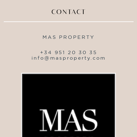
CONTACT
MAS PROPERTY
+34 951 20 30 35
info@masproperty.com