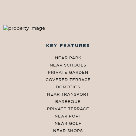
KEY FEATURES
NEAR PARK
NEAR SCHOOLS
PRIVATE GARDEN
COVERED TERRACE
DOMOTICS
NEAR TRANSPORT
BARBEQUE
PRIVATE TERRACE
NEAR PORT
NEAR GOLF
NEAR SHOPS