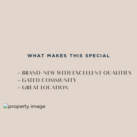
WHAT MAKES THIS SPECIAL
-
BRAND-NEW WITH EXCELLENT QUALITIES
-
GATED COMMUNITY
-
GREAT LOCATION