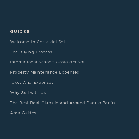
GUIDES
Welcome to Costa del Sol
The Buying Process
International Schools Costa del Sol
Property Maintenance Expenses
Taxes And Expenses
Why Sell with Us
The Best Boat Clubs in and Around Puerto Banús
Area Guides