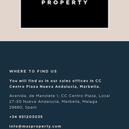
WHERE TO FIND US
You will find us in our sales offices in CC
Centro Plaza Nueva Andalucia, Marbella.
Avenida. de Manolete 1, CC Centro Plaza, Local
27-30 Nueva Andalucia, Marbella, Malaga
29660, Spain
+34 951203035
info@masproperty.com