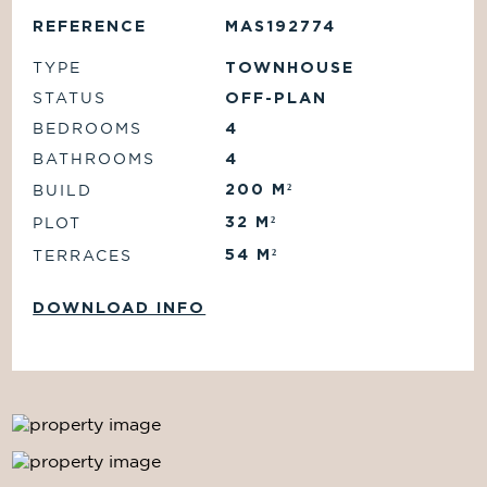
REFERENCE
MAS192774
TYPE
TOWNHOUSE
STATUS
OFF-PLAN
BEDROOMS
4
BATHROOMS
4
200
M²
BUILD
32
M²
PLOT
54
M²
TERRACES
DOWNLOAD INFO