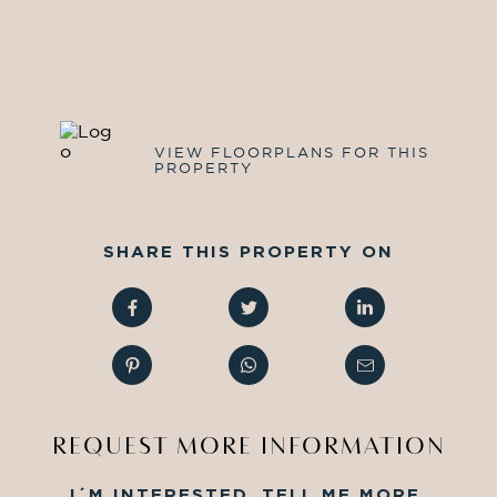
VIEW FLOORPLANS FOR THIS
PROPERTY
SHARE THIS PROPERTY ON
REQUEST MORE INFORMATION
I´M INTERESTED, TELL ME MORE.