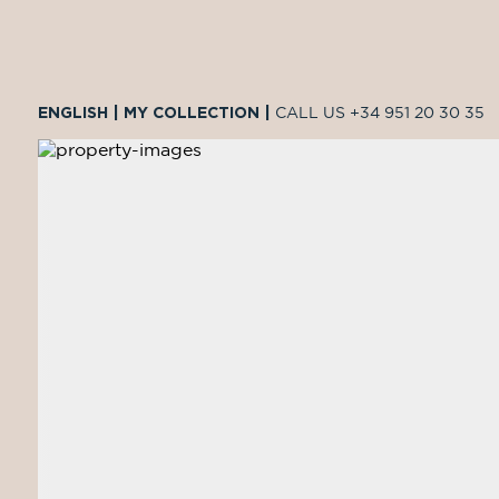
ENGLISH
|
MY COLLECTION
|
CALL US
+34 951 20 30 35