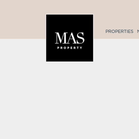
PROPERTIES