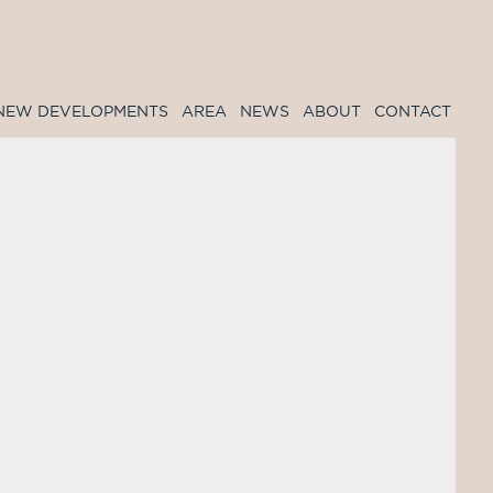
NEW DEVELOPMENTS
AREA
NEWS
ABOUT
CONTACT