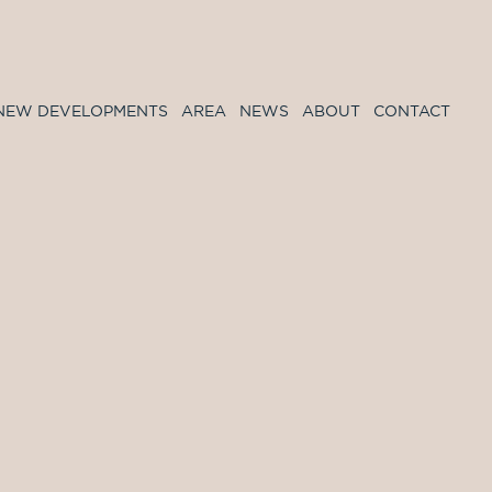
NEW DEVELOPMENTS
AREA
NEWS
ABOUT
CONTACT