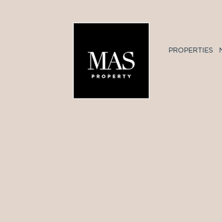
PROPERTIES