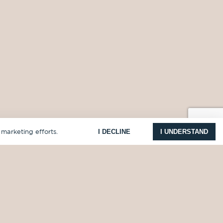
I DECLINE
I UNDERSTAND
 marketing efforts.
COMPANY