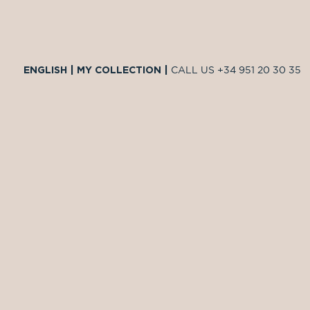
ENGLISH
|
MY COLLECTION
|
CALL US
+34 951 20 30 35