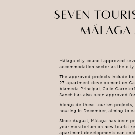
SEVEN TOURI
MÁLAGA 
Málaga city council approved seve
accommodation sector as the city 
The approved projects include bot
27-apartment development on Calle
Alameda Principal, Calle Carreter
Sanch has also been approved for 
Alongside these tourism projects, 
housing in December, aiming to ea
Since August, Málaga has been pr
year moratorium on new tourist ren
apartment developments can conti