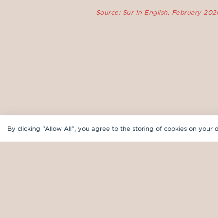
Source: Sur In English, February 202
By clicking “Allow All”, you agree to the storing of cookies on your 
WHERE TO FIND US