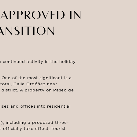
 APPROVED IN
ANSITION
continued activity in the holiday
One of the most significant is a
toral, Calle Ordóñez near
 district. A property on Paseo de
ses and offices into residential
), including a proposed three-
fficially take effect, tourist