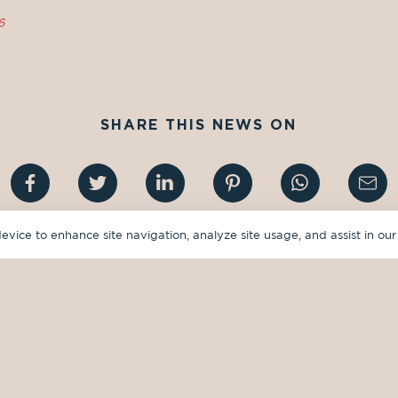
6
SHARE THIS NEWS ON
device to enhance site navigation, analyze site usage, and assist in our
GUIDES