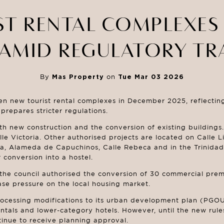
ST RENTAL COMPLEXES
AMID REGULATORY TR
By
Mas Property
on
Tue Mar 03 2026
n new tourist rental complexes in December 2025, reflecting 
prepares stricter regulations.
h new construction and the conversion of existing buildings. 
 Victoria. Other authorised projects are located on Calle Li
ía, Alameda de Capuchinos, Calle Rebeca and in the Trinidad
conversion into a hostel.
the council authorised the conversion of 30 commercial premi
se pressure on the local housing market.
ocessing modifications to its urban development plan (PGOU
tals and lower-category hotels. However, until the new rules o
nue to receive planning approval.