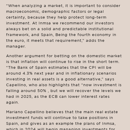
“When analyzing a market, it is important to consider
macroeconomic, demographic factors or legal
certainty, because they help protect long-term
investment. At Inmsa we recommend our investors
always bet on a solid and predictable institutional
framework, and Spain, Being the fourth economy in
the euro, it meets that requirement,” adds the
manager.
Another argument for betting on the domestic market
is that inflation will continue to rise in the short term.
“The Bank of Spain estimates that the CPI will be
around 4.3% next year and in inflationary scenarios
investing in real assets is a good alternative,” says
Capellino, who also highlights that “now investment is
falling around 50% , but we will recover the levels we
had in 2025, as the ECB can lower interest rates
again.
Mariano Capellino believes that the main real estate
investment funds will continue to take positions in
Spain, and gives as an example the plans of Inmsa,
which in 2024 will begin managing investments for