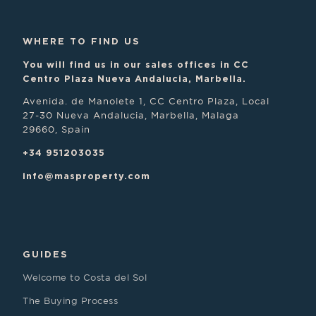
WHERE TO FIND US
You will find us in our sales offices in CC
Centro Plaza Nueva Andalucia, Marbella.
Avenida. de Manolete 1, CC Centro Plaza, Local
27-30 Nueva Andalucia, Marbella, Malaga
29660, Spain
+34 951203035
info@masproperty.com
GUIDES
Welcome to Costa del Sol
The Buying Process