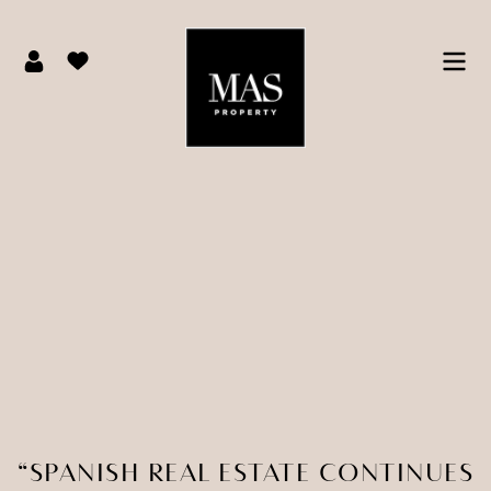
“SPANISH REAL ESTATE CONTINUES