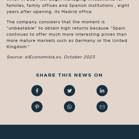
families, family offices and Spanish institutions , eight
years after opening. its Madrid office.
The company considers that the moment is
“unbeatable” to obtain high returns because “Spain
continues to offer much more interesting prices than
more mature markets such as Germany or the United
Kingdom.”
Source: elEconomista.es, October 2023
SHARE THIS NEWS ON