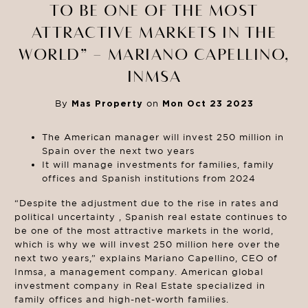
TO BE ONE OF THE MOST
ATTRACTIVE MARKETS IN THE
WORLD” – MARIANO CAPELLINO,
INMSA
By
Mas Property
on
Mon Oct 23 2023
The American manager will invest 250 million in
Spain over the next two years
It will manage investments for families, family
offices and Spanish institutions from 2024
“Despite the adjustment due to the rise in rates and
political uncertainty , Spanish real estate continues to
be one of the most attractive markets in the world,
which is why we will invest 250 million here over the
next two years,” explains Mariano Capellino, CEO of
Inmsa, a management company. American global
investment company in Real Estate specialized in
family offices and high-net-worth families.