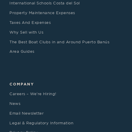
International Schools Costa del Sol
Property Maintenance Expenses
Taxes And Expenses
Why Sell with Us
The Best Boat Clubs in and Around Puerto Banús
Area Guides
COMPANY
Careers – We’re Hiring!
News
Email Newsletter
Legal & Regulatory Information